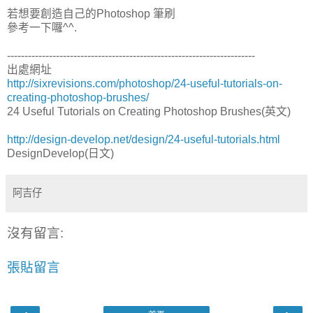
若想要創造自己的Photoshop 筆刷
參考一下囉^^.
-----------------------------------------------------------------------
出處網址
http://sixrevisions.com/photoshop/24-useful-tutorials-on-
creating-photoshop-brushes/
24 Useful Tutorials on Creating Photoshop Brushes(英文)
http://design-develop.net/design/24-useful-tutorials.html
DesignDevelop(日文)
阿吉仔
沒有留言:
張貼留言