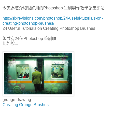
今天為您介紹很好用的Photoshop 筆刷製作教學蒐集網站
http://sixrevisions.com/photoshop/24-useful-tutorials-on-
creating-photoshop-brushes/
24 Useful Tutorials on Creating Photoshop Brushes
總共有24個Photoshop 筆刷喔
比如說...
grunge-drawing
Creating Grunge Brushes