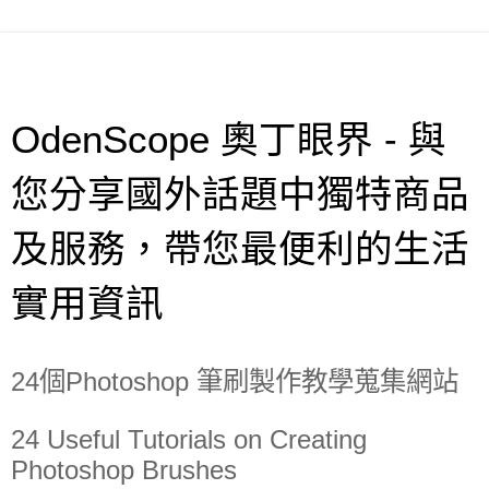
OdenScope 奧丁眼界 - 與
您分享國外話題中獨特商品
及服務，帶您最便利的生活
實用資訊
24個Photoshop 筆刷製作教學蒐集網站
24 Useful Tutorials on Creating
Photoshop Brushes