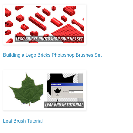
Building a Lego Bricks Photoshop Brushes Set
Leaf Brush Tutorial